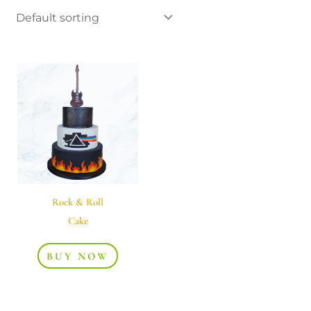
Rock & Roll
Cake
BUY NOW