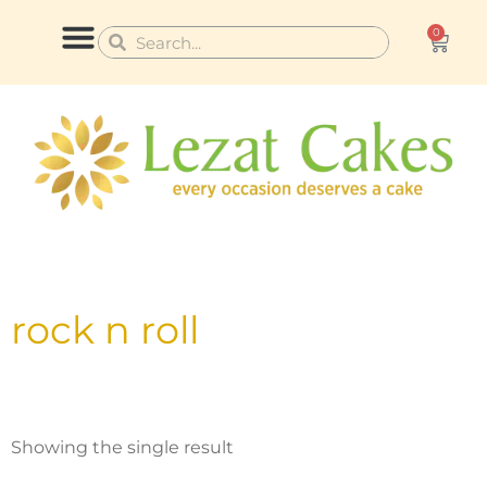
Skip
0
Cart
Search
Search
to
content
CONTACT US
rock n roll
Showing the single result