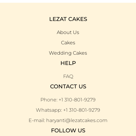
LEZAT CAKES
About Us
Cakes
Wedding Cakes
HELP
FAQ
CONTACT US
Phone: +1 310-801-9279
Whatsapp: +1 310-801-9279
E-mail: haryanti@lezatcakes.com
FOLLOW US