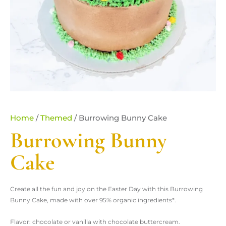
Home
/
Themed
/ Burrowing Bunny Cake
Burrowing Bunny
Cake
Create all the fun and joy on the Easter Day with this Burrowing
Bunny Cake, made with over 95% organic ingredients*.
Flavor: chocolate or vanilla with chocolate buttercream.