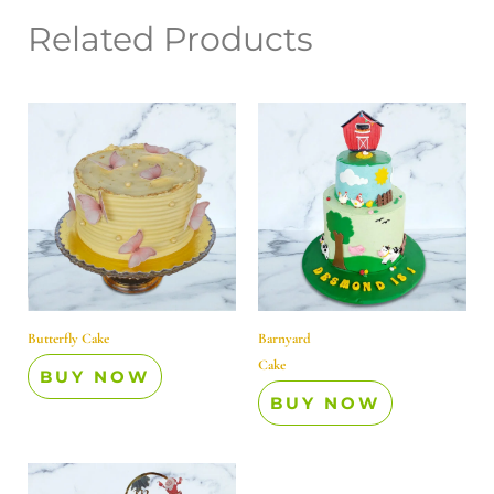
Related Products
Butterfly Cake
Barnyard
Cake
BUY NOW
BUY NOW