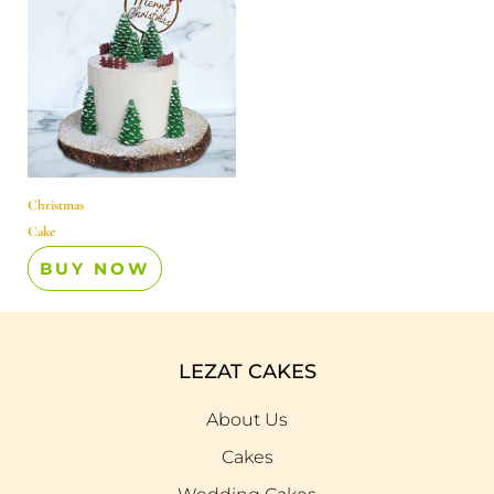
Christmas
Cake
BUY NOW
LEZAT CAKES
About Us
Cakes