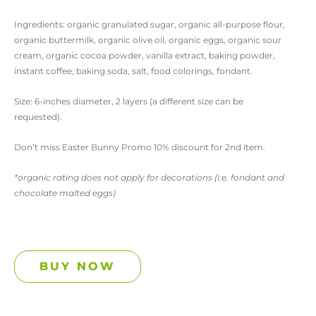
Ingredients: organic granulated sugar, organic all-purpose flour,
organic buttermilk, organic olive oil, organic eggs, organic sour
cream, organic cocoa powder, vanilla extract, baking powder,
instant coffee, baking soda, salt, food colorings, fondant.
Size: 6-inches diameter, 2 layers (a different size can be
requested).
Don’t miss Easter Bunny Promo 10% discount for 2nd item.
*organic rating does not apply for decorations (i.e. fondant and
chocolate malted eggs)
BUY NOW