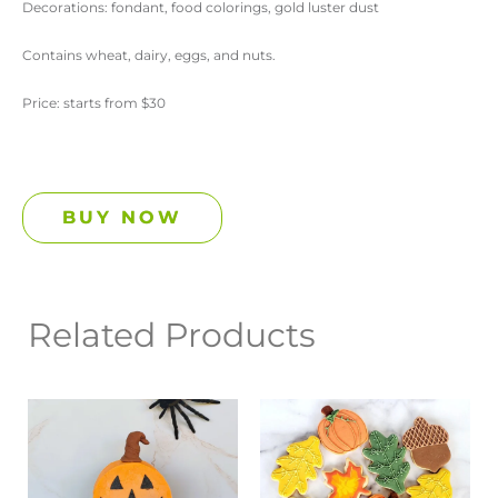
Decorations: fondant, food colorings, gold luster dust
Contains wheat, dairy, eggs, and nuts.
Price: starts from $30
BUY NOW
Related Products