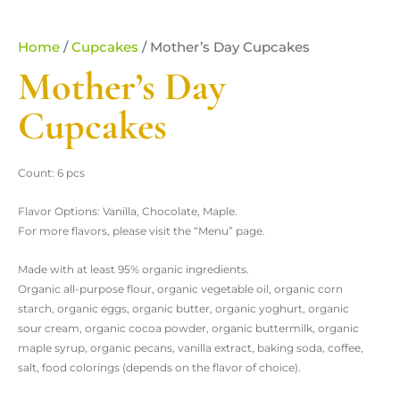
Home
/
Cupcakes
/ Mother’s Day Cupcakes
Mother’s Day
Cupcakes
Count: 6 pcs
Flavor Options: Vanilla, Chocolate, Maple.
For more flavors, please visit the “Menu” page.
Made with at least 95% organic ingredients.
Organic all-purpose flour, organic vegetable oil, organic corn
starch, organic eggs, organic butter, organic yoghurt, organic
sour cream, organic cocoa powder, organic buttermilk, organic
maple syrup, organic pecans, vanilla extract, baking soda, coffee,
salt, food colorings (depends on the flavor of choice).