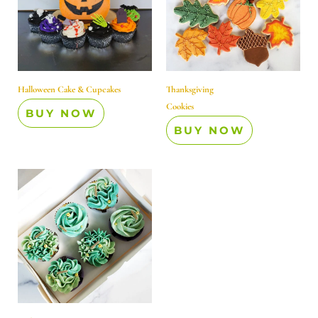
Halloween Cake & Cupcakes
Thanksgiving
Cookies
BUY NOW
BUY NOW