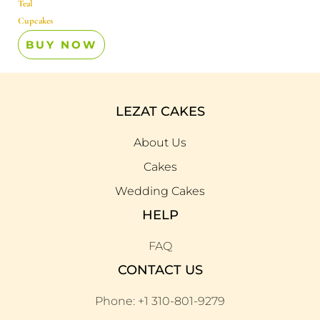
Teal
Cupcakes
BUY NOW
LEZAT CAKES
About Us
Cakes
Wedding Cakes
HELP
FAQ
CONTACT US
Phone: +1 310-801-9279