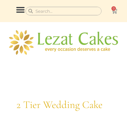
Skip
0
Cart
Search
Search
to
content
CONTACT US
2 Tier Wedding Cake