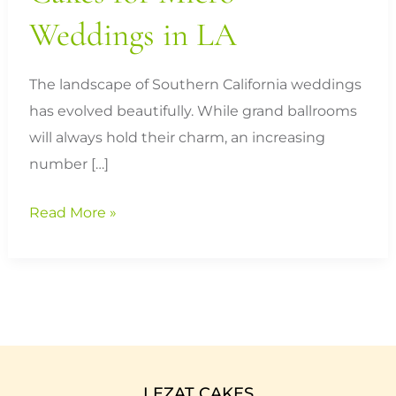
Weddings in LA
The landscape of Southern California weddings
has evolved beautifully. While grand ballrooms
will always hold their charm, an increasing
number […]
Read More »
LEZAT CAKES