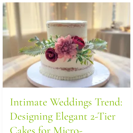
Intimate
Weddings
Trend:
Designing
Elegant
2-
Tier
Cakes
for
Micro-
Weddings
Intimate Weddings Trend:
in
Designing Elegant 2-Tier
LA
Cakes for Micro-