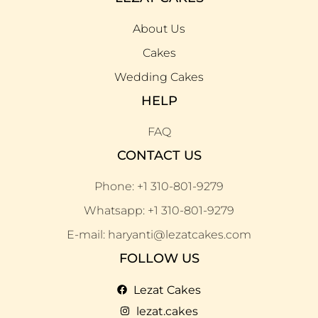
About Us
Cakes
Wedding Cakes
HELP
FAQ
CONTACT US
Phone: +1 310-801-9279
Whatsapp: +1 310-801-9279
E-mail: haryanti@lezatcakes.com
FOLLOW US
Lezat Cakes
lezat.cakes