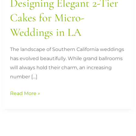
Designing Elegant 2-Tier
LA
Cakes for Micro-
Weddings in LA
The landscape of Southern California weddings
has evolved beautifully. While grand ballrooms
will always hold their charm, an increasing
number […]
Read More »