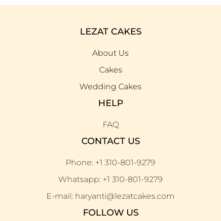
LEZAT CAKES
About Us
Cakes
Wedding Cakes
HELP
FAQ
CONTACT US
Phone: +1 310-801-9279
Whatsapp: +1 310-801-9279
E-mail: haryanti@lezatcakes.com
FOLLOW US