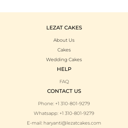
LEZAT CAKES
About Us
Cakes
Wedding Cakes
HELP
FAQ
CONTACT US
Phone: +1 310-801-9279
Whatsapp: +1 310-801-9279
E-mail: haryanti@lezatcakes.com