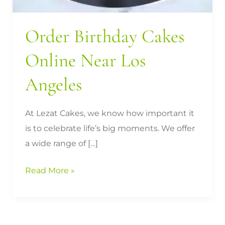
Order Birthday Cakes
Online Near Los
Angeles
At Lezat Cakes, we know how important it
is to celebrate life’s big moments. We offer
a wide range of […]
Read More »