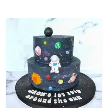
Order
Birthday
Cakes
Online
Near
Los
Angeles