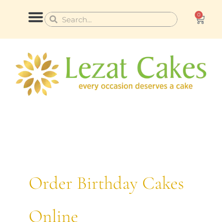
Skip
0
Cart
Search
Search
to
content
CONTACT US
Order Birthday Cakes
Online