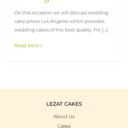
On this occasion we will discuss wedding
cake prices Los Angeles which provides
wedding cakes of the best quality. For […]
Read More »
LEZAT CAKES
About Us
Cakes