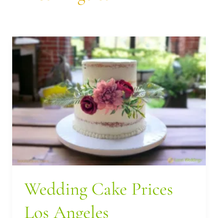
Wedding
Cake
Prices
Los
Angeles
Wedding Cake Prices
Los Angeles