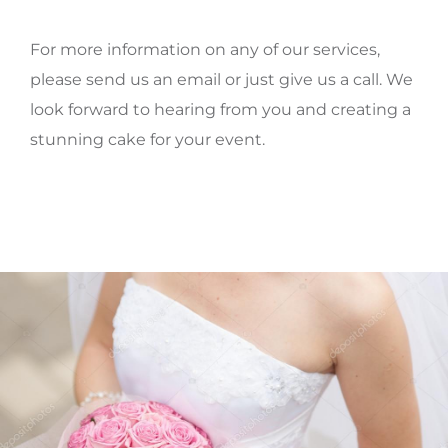
For more information on any of our services,
please send us an email or just give us a call. We
look forward to hearing from you and creating a
stunning cake for your event.