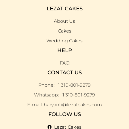
LEZAT CAKES
About Us
Cakes
Wedding Cakes
HELP
FAQ
CONTACT US
Phone: +1 310-801-9279
Whatsapp: +1 310-801-9279
E-mail: haryanti@lezatcakes.com
FOLLOW US
Lezat Cakes