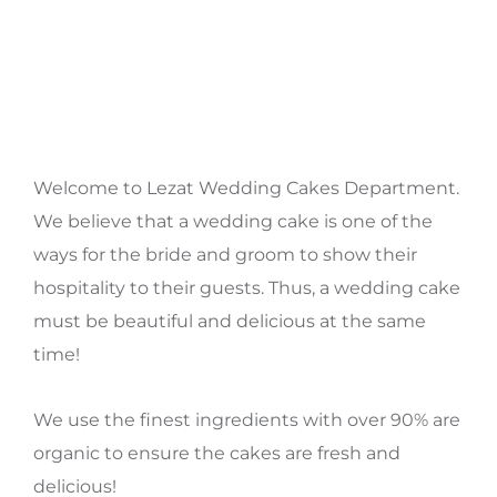
Welcome to Lezat Wedding Cakes Department.
We believe that a wedding cake is one of the
ways for the bride and groom to show their
hospitality to their guests. Thus, a wedding cake
must be beautiful and delicious at the same
time!
We use the finest ingredients with over 90% are
organic to ensure the cakes are fresh and
delicious!