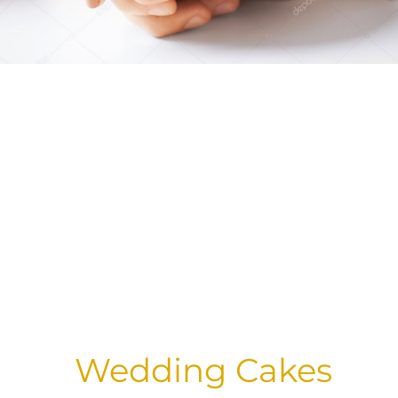
Wedding Cakes