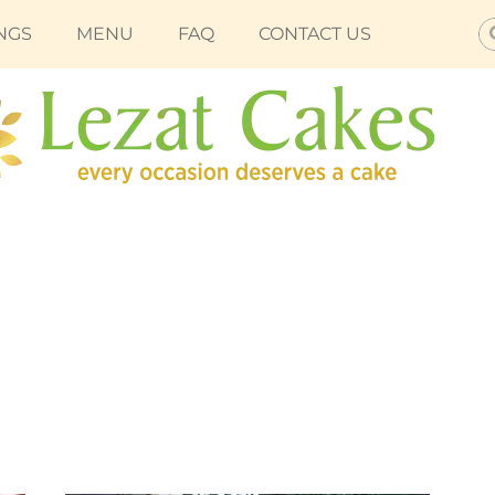
S
NGS
MENU
FAQ
CONTACT US