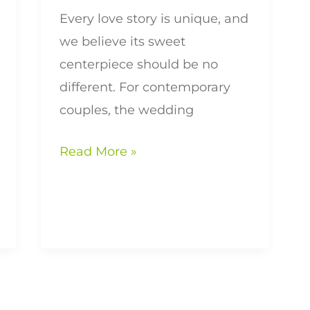
Every love story is unique, and
we believe its sweet
centerpiece should be no
different. For contemporary
couples, the wedding
Read More »