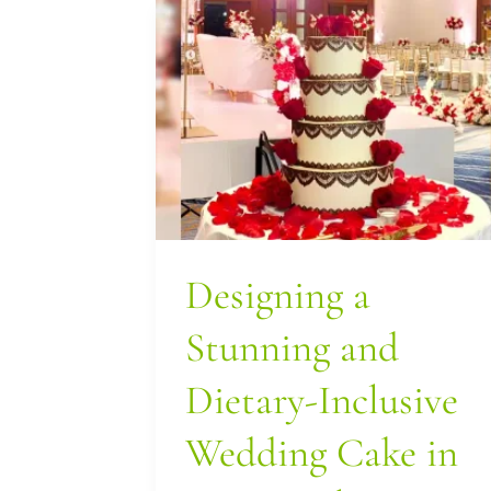
Designing
a
Stunning
and
Dietary-
Inclusive
Wedding
Designing a
Cake
in
Stunning and
Los
Dietary-Inclusive
Angeles
Wedding Cake in