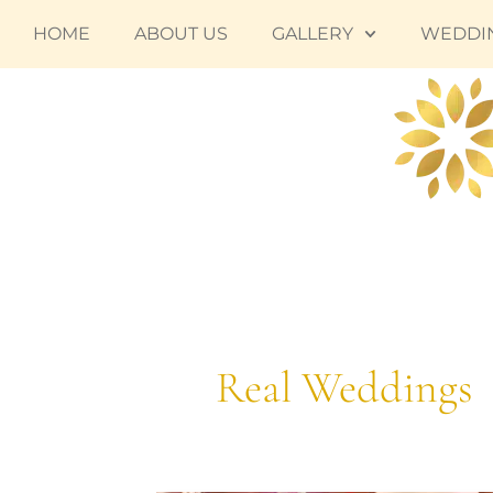
Skip
HOME
ABOUT US
GALLERY
WEDDI
to
content
Real Weddings