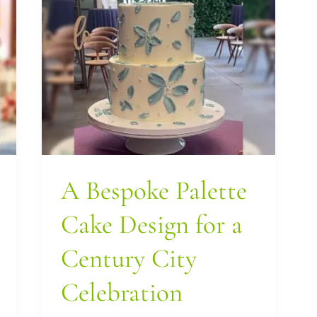
A
Bespoke
Palette
Cake
Design
for
a
A Bespoke Palette
Century
City
Cake Design for a
Celebration
Century City
Celebration