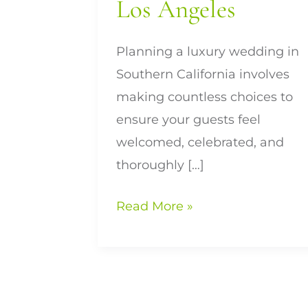
Los Angeles
Planning a luxury wedding in
Southern California involves
making countless choices to
ensure your guests feel
welcomed, celebrated, and
thoroughly […]
Read More »