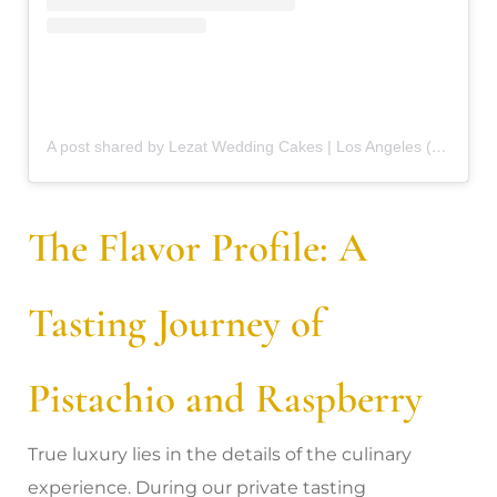
A post shared by Lezat Wedding Cakes | Los Angeles (@lezat.weddingcakes)
The Flavor Profile: A
Tasting Journey of
Pistachio and Raspberry
True luxury lies in the details of the culinary
experience. During our private tasting