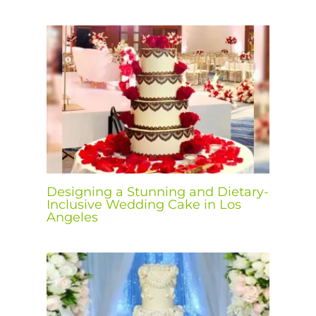
Designing a Stunning and Dietary-
Inclusive Wedding Cake in Los
Angeles