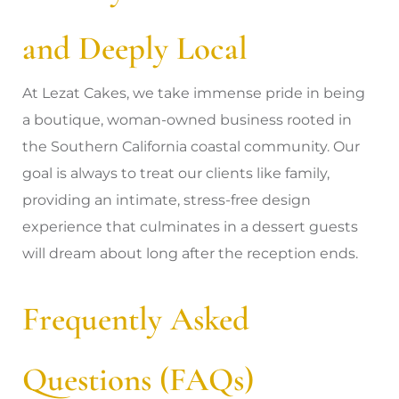
and Deeply Local
At Lezat Cakes, we take immense pride in being
a boutique, woman-owned business rooted in
the Southern California coastal community. Our
goal is always to treat our clients like family,
providing an intimate, stress-free design
experience that culminates in a dessert guests
will dream about long after the reception ends.
Frequently Asked
Questions (FAQs)