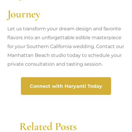
Journey
Let us transform your dream design and favorite
flavors into an unforgettable edible masterpiece
for your Southern California wedding. Contact our
Manhattan Beach studio today to schedule your
private consultation and tasting session.
Connect with Haryanti Today
Related Posts