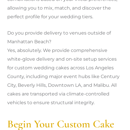
allowing you to mix, match, and discover the
perfect profile for your wedding tiers.
Do you provide delivery to venues outside of
Manhattan Beach?
Yes, absolutely. We provide comprehensive
white-glove delivery and on-site setup services
for custom wedding cakes across Los Angeles
County, including major event hubs like Century
City, Beverly Hills, Downtown LA, and Malibu. All
cakes are transported via climate-controlled
vehicles to ensure structural integrity.
Begin Your Custom Cake