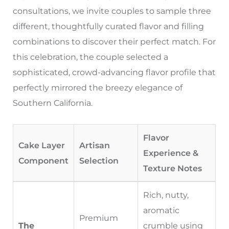
consultations, we invite couples to sample three
different, thoughtfully curated flavor and filling
combinations to discover their perfect match. For
this celebration, the couple selected a
sophisticated, crowd-advancing flavor profile that
perfectly mirrored the breezy elegance of
Southern California.
Flavor
Cake Layer
Artisan
Experience &
Component
Selection
Texture Notes
Rich, nutty,
aromatic
Premium
The
crumble using