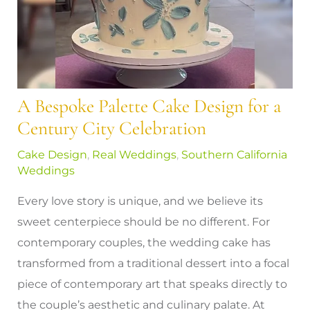
A Bespoke Palette Cake Design for a
Century City Celebration
Cake Design
,
Real Weddings
,
Southern California
Weddings
Every love story is unique, and we believe its
sweet centerpiece should be no different. For
contemporary couples, the wedding cake has
transformed from a traditional dessert into a focal
piece of contemporary art that speaks directly to
the couple’s aesthetic and culinary palate. At