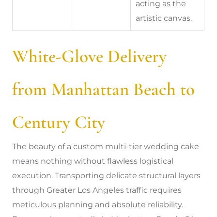
acting as the
artistic canvas.
White-Glove Delivery
from Manhattan Beach to
Century City
The beauty of a custom multi-tier wedding cake
means nothing without flawless logistical
execution. Transporting delicate structural layers
through Greater Los Angeles traffic requires
meticulous planning and absolute reliability.