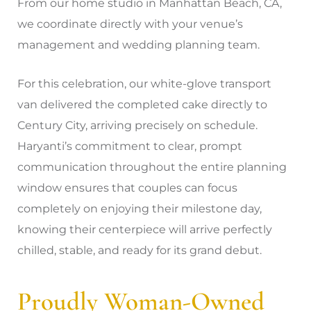
From our home studio in Manhattan Beach, CA,
we coordinate directly with your venue’s
management and wedding planning team.
For this celebration, our white-glove transport
van delivered the completed cake directly to
Century City, arriving precisely on schedule.
Haryanti’s commitment to clear, prompt
communication throughout the entire planning
window ensures that couples can focus
completely on enjoying their milestone day,
knowing their centerpiece will arrive perfectly
chilled, stable, and ready for its grand debut.
Proudly Woman-Owned