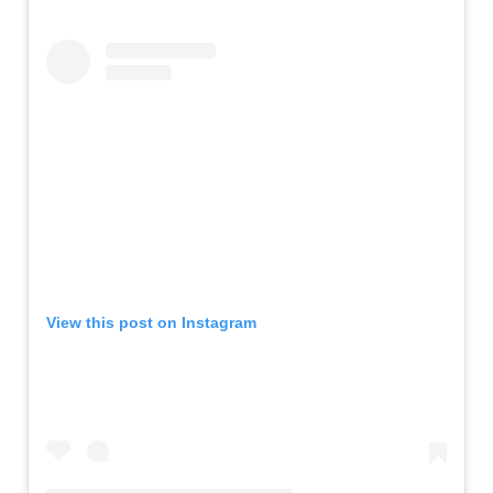
View this post on Instagram