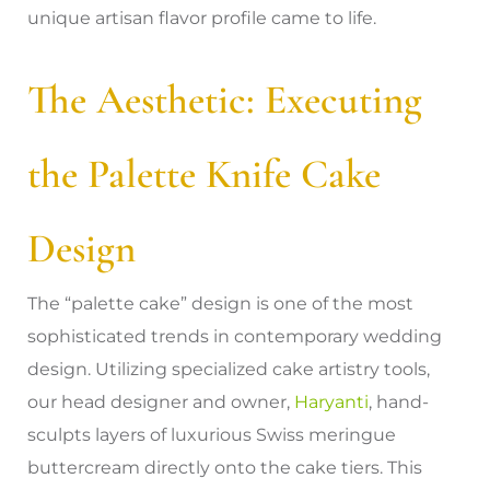
unique artisan flavor profile came to life.
The Aesthetic: Executing
the Palette Knife Cake
Design
The “palette cake” design is one of the most
sophisticated trends in contemporary wedding
design. Utilizing specialized cake artistry tools,
our head designer and owner,
Haryanti
, hand-
sculpts layers of luxurious Swiss meringue
buttercream directly onto the cake tiers. This