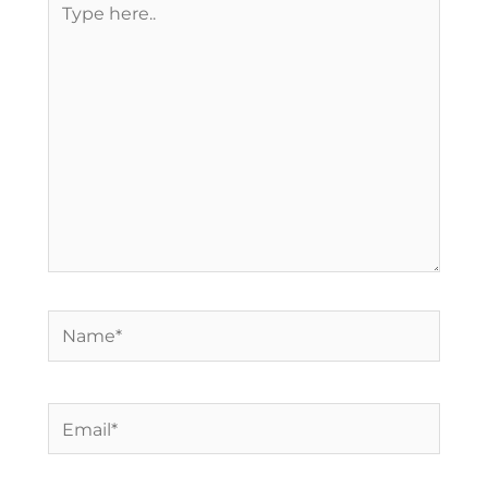
here..
Name*
Email*