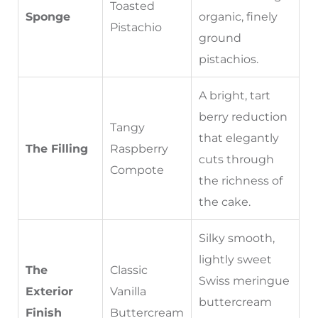
Toasted
Sponge
organic, finely
Pistachio
ground
pistachios.
A bright, tart
berry reduction
Tangy
that elegantly
The Filling
Raspberry
cuts through
Compote
the richness of
the cake.
Silky smooth,
lightly sweet
The
Classic
Swiss meringue
Exterior
Vanilla
buttercream
Finish
Buttercream