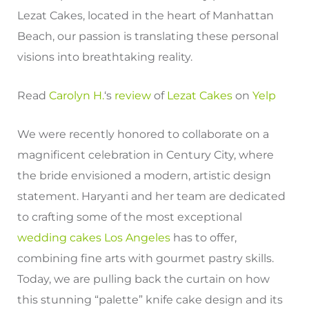
Lezat Cakes, located in the heart of Manhattan
Beach, our passion is translating these personal
visions into breathtaking reality.
Read
Carolyn H.
‘s
review
of
Lezat Cakes
on
Yelp
We were recently honored to collaborate on a
magnificent celebration in Century City, where
the bride envisioned a modern, artistic design
statement. Haryanti and her team are dedicated
to crafting some of the most exceptional
wedding cakes Los Angeles
has to offer,
combining fine arts with gourmet pastry skills.
Today, we are pulling back the curtain on how
this stunning “palette” knife cake design and its