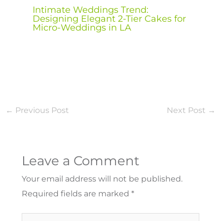
Intimate Weddings Trend:
Designing Elegant 2-Tier Cakes for
Micro-Weddings in LA
←
Previous Post
Next Post
→
Leave a Comment
Your email address will not be published.
Required fields are marked
*
Type