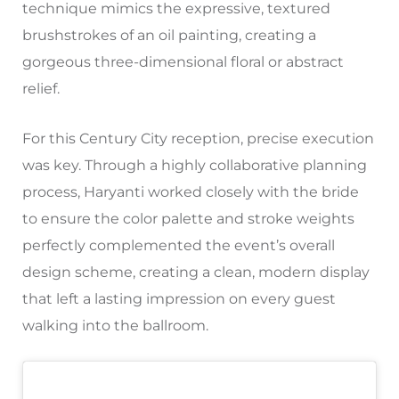
technique mimics the expressive, textured
brushstrokes of an oil painting, creating a
gorgeous three-dimensional floral or abstract
relief.
For this Century City reception, precise execution
was key. Through a highly collaborative planning
process, Haryanti worked closely with the bride
to ensure the color palette and stroke weights
perfectly complemented the event’s overall
design scheme, creating a clean, modern display
that left a lasting impression on every guest
walking into the ballroom.