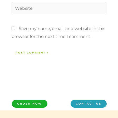
Website
Save my name, email, and website in this
browser for the next time I comment.
ORDER NOW
CONTACT US