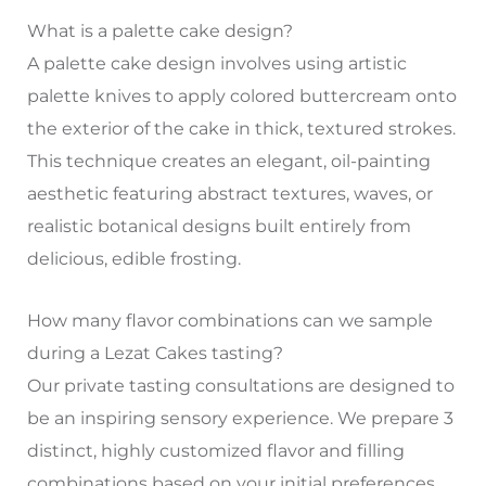
What is a palette cake design?
A palette cake design involves using artistic
palette knives to apply colored buttercream onto
the exterior of the cake in thick, textured strokes.
This technique creates an elegant, oil-painting
aesthetic featuring abstract textures, waves, or
realistic botanical designs built entirely from
delicious, edible frosting.
How many flavor combinations can we sample
during a Lezat Cakes tasting?
Our private tasting consultations are designed to
be an inspiring sensory experience. We prepare 3
distinct, highly customized flavor and filling
combinations based on your initial preferences,