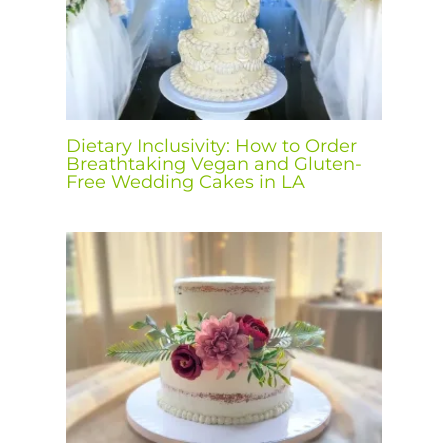
Dietary Inclusivity: How to Order
Breathtaking Vegan and Gluten-
Free Wedding Cakes in LA