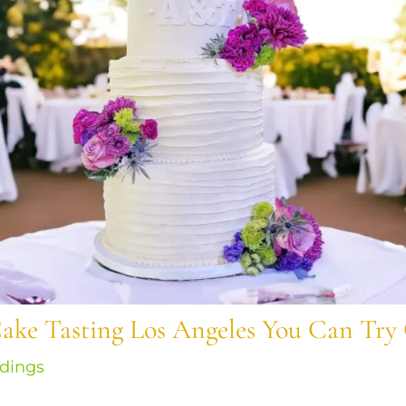
ake Tasting Los Angeles You Can Try
dings