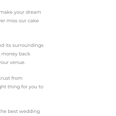
o make your dream
er miss our cake
and its surroundings
 a money back
your venue.
 trust from
ht thing for you to
the best wedding