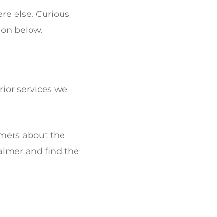
re else. Curious
ion below.
rior services we
omers about the
almer and find the