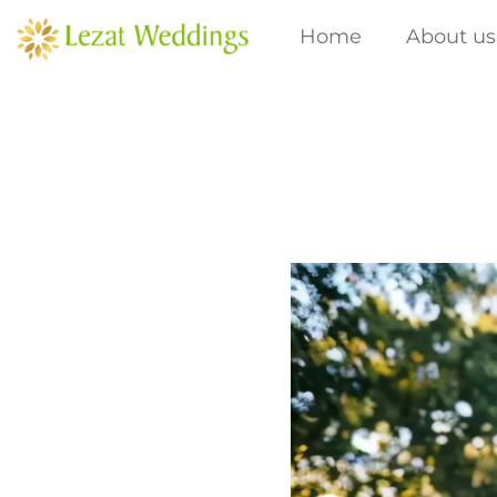
Skip
Home
About us
to
content