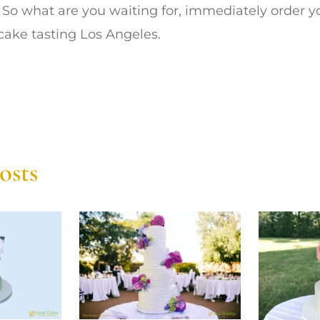
. So what are you waiting for, immediately order
cake tasting Los Angeles.
osts