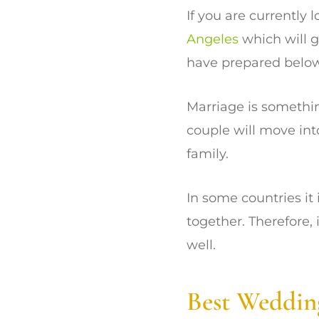
If you are currently
Angeles
which will g
have prepared below
Marriage is somethin
couple will move int
family.
In some countries it
together. Therefore, 
well.
Best Weddin