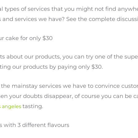
 types of services that you might not find anywhe
 and services we have? See the complete discuss
ur cake for only $30
bts about our products, you can try one of the supe
sting our products by paying only $30.
of the mainstay services we have to convince cust
en your doubts disappear, of course you can be c
tasting.
s angeles
 with 3 different flavours