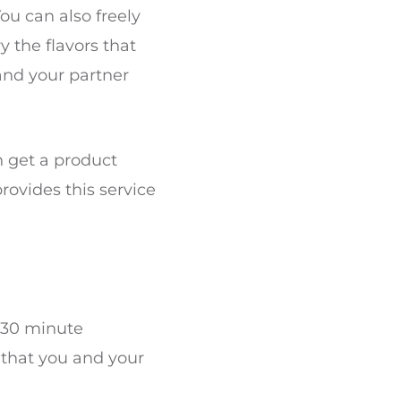
ou can also freely
y the flavors that
and your partner
n get a product
provides this service
a 30 minute
 that you and your