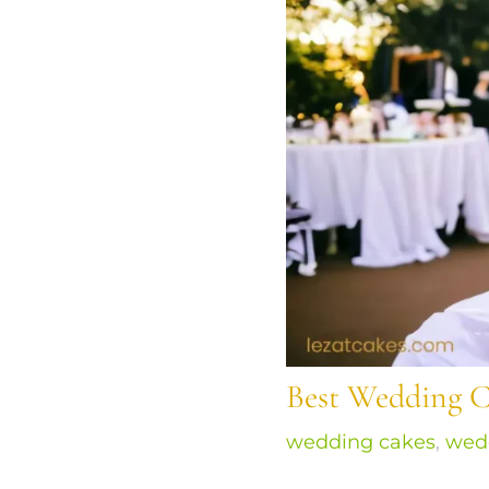
Best Wedding C
wedding cakes
,
wed