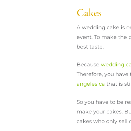
Cakes
A wedding cake is o
event. To make the 
best taste.
Because
wedding c
Therefore, you have
angeles ca
that is st
So you have to be re
make your cakes. Bu
cakes who only sell 