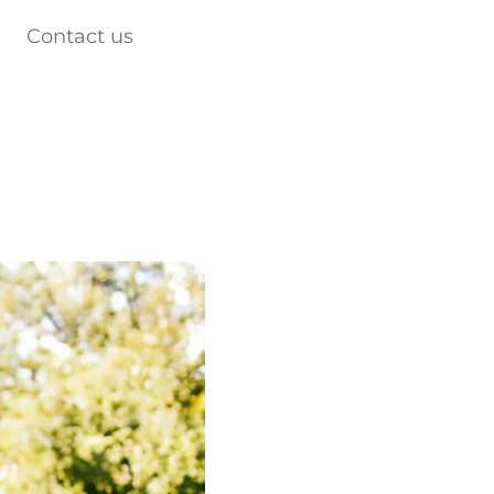
Contact us