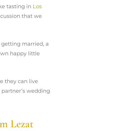
ke tasting in
Los
scussion that we
 getting married, a
own happy little
e they can live
ur partner’s wedding
om Lezat