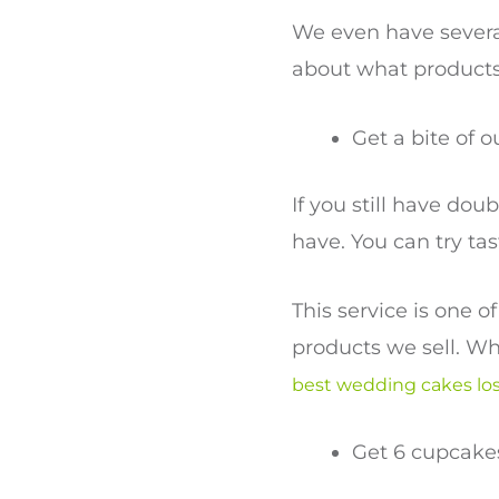
We even have several
about what products
Get a bite of o
If you still have dou
have. You can try ta
This service is one 
products we sell. Wh
best wedding cakes lo
Get 6 cupcakes