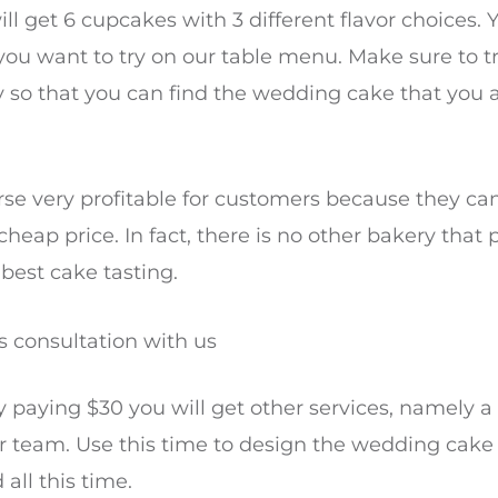
l get 6 cupcakes with 3 different flavor choices. Y
you want to try on our table menu. Make sure to tr
ry so that you can find the wedding cake that you 
ourse very profitable for customers because they ca
 cheap price. In fact, there is no other bakery that 
 best cake tasting.
 consultation with us
ly paying $30 you will get other services, namely 
r team. Use this time to design the wedding cake
all this time.