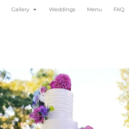
Gallery
Weddings
Menu
FAQ