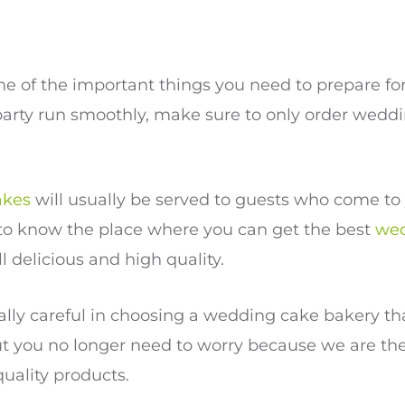
ne of the important things you need to prepare f
party run smoothly, make sure to only order wedd
akes
will usually be served to guests who come to 
 to know the place where you can get the best
wed
ill delicious and high quality.
ally careful in choosing a wedding cake bakery that
t you no longer need to worry because we are th
quality products.