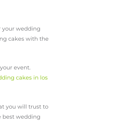
or your wedding
ing cakes with the
your event.
ding cakes in los
 you will trust to
e best wedding