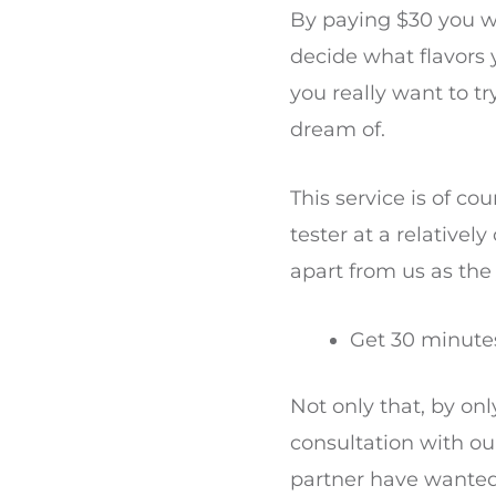
By paying $30 you wil
decide what flavors 
you really want to t
dream of.
This service is of c
tester at a relatively
apart from us as the
Get 30 minutes
Not only that, by on
consultation with ou
partner have wanted 