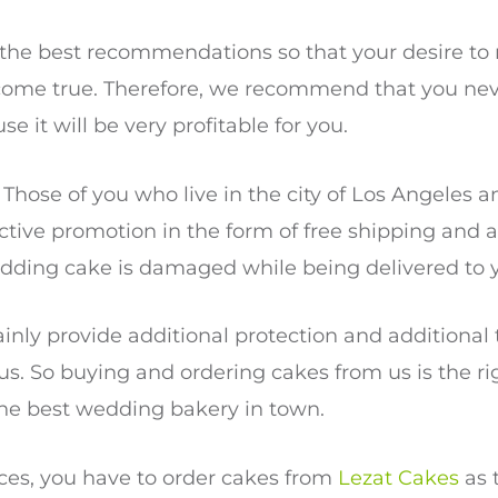
e the best recommendations so that your desire t
come true. Therefore, we recommend that you nev
se it will be very profitable for you.
. Those of you who live in the city of Los Angeles 
active promotion in the form of free shipping and
edding cake is damaged while being delivered to 
tainly provide additional protection and additional
. So buying and ordering cakes from us is the rig
he best wedding bakery in town.
vices, you have to order cakes from
Lezat Cakes
as 