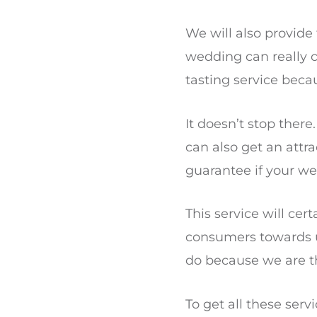
We will also provid
wedding can really 
tasting service becau
It doesn’t stop there
can also get an attr
guarantee if your w
This service will cer
consumers towards us
do because we are t
To get all these ser