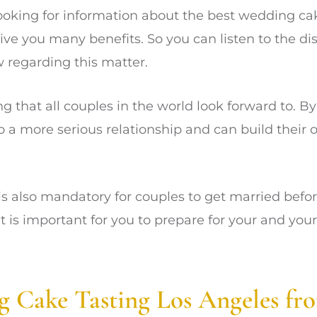
 looking for information about the best wedding ca
ive you many benefits. So you can listen to the di
 regarding this matter.
g that all couples in the world look forward to. By
o a more serious relationship and can build their 
 is also mandatory for couples to get married befor
it is important for you to prepare for your and yo
g Cake Tasting Los Angeles fr