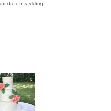
 your dream wedding