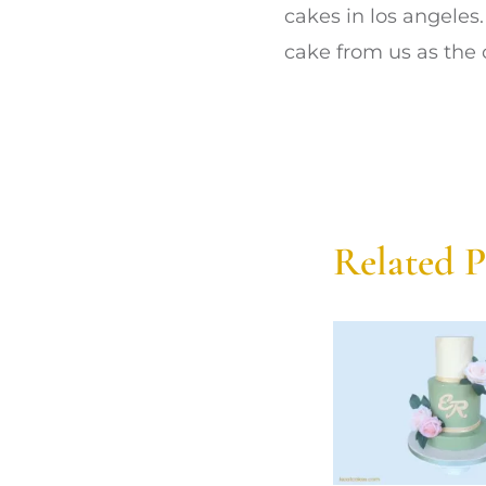
cakes in los angeles
cake from us as the 
Related P