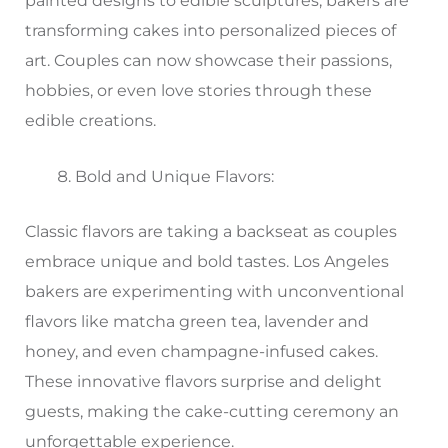
painted designs to edible sculptures, bakers are
transforming cakes into personalized pieces of
art. Couples can now showcase their passions,
hobbies, or even love stories through these
edible creations.
Bold and Unique Flavors:
Classic flavors are taking a backseat as couples
embrace unique and bold tastes. Los Angeles
bakers are experimenting with unconventional
flavors like matcha green tea, lavender and
honey, and even champagne-infused cakes.
These innovative flavors surprise and delight
guests, making the cake-cutting ceremony an
unforgettable experience.