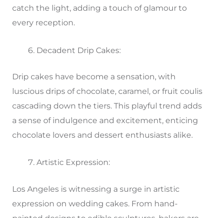
catch the light, adding a touch of glamour to
every reception.
Decadent Drip Cakes:
Drip cakes have become a sensation, with
luscious drips of chocolate, caramel, or fruit coulis
cascading down the tiers. This playful trend adds
a sense of indulgence and excitement, enticing
chocolate lovers and dessert enthusiasts alike.
Artistic Expression:
Los Angeles is witnessing a surge in artistic
expression on wedding cakes. From hand-