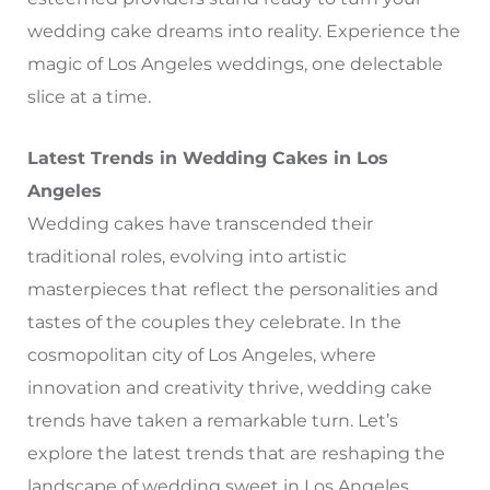
wedding cake dreams into reality. Experience the
magic of Los Angeles weddings, one delectable
slice at a time.
Latest Trends in Wedding Cakes in Los
Angeles
Wedding cakes have transcended their
traditional roles, evolving into artistic
masterpieces that reflect the personalities and
tastes of the couples they celebrate. In the
cosmopolitan city of Los Angeles, where
innovation and creativity thrive, wedding cake
trends have taken a remarkable turn. Let’s
explore the latest trends that are reshaping the
landscape of wedding sweet in Los Angeles,