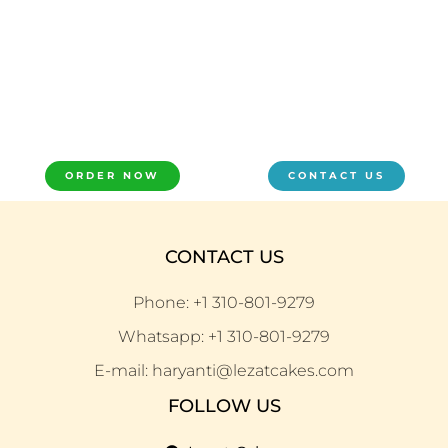
ORDER NOW
CONTACT US
CONTACT US
Phone: +1 310-801-9279
Whatsapp: +1 310-801-9279
E-mail: haryanti@lezatcakes.com
FOLLOW US