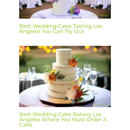
Best Wedding Cake Tasting Los
Angeles You Can Try Out
Best Wedding Cake Bakery Los
Angeles Where You Must Order A
Cake