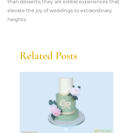
than desserts; they are edible experiences that
elevate the joy of weddings to extraordinary
heights.
Related Posts