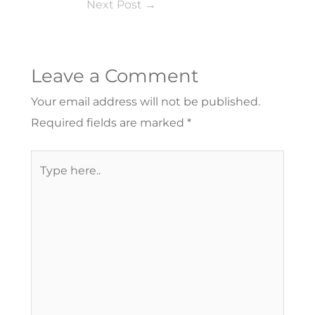
Next Post
→
Leave a Comment
Your email address will not be published.
Required fields are marked
*
Type
here..