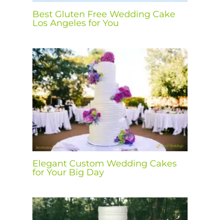
Best Gluten Free Wedding Cake
Los Angeles for You
Elegant Custom Wedding Cakes
for Your Big Day