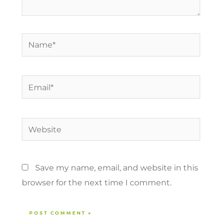
Name*
Email*
Website
Save my name, email, and website in this
browser for the next time I comment.