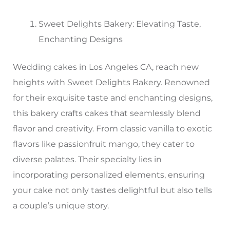
Sweet Delights Bakery: Elevating Taste,
Enchanting Designs
Wedding cakes in Los Angeles CA, reach new
heights with Sweet Delights Bakery. Renowned
for their exquisite taste and enchanting designs,
this bakery crafts cakes that seamlessly blend
flavor and creativity. From classic vanilla to exotic
flavors like passionfruit mango, they cater to
diverse palates. Their specialty lies in
incorporating personalized elements, ensuring
your cake not only tastes delightful but also tells
a couple’s unique story.