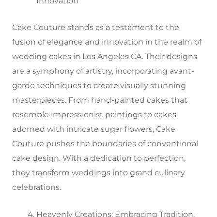
Innovation
Cake Couture stands as a testament to the
fusion of elegance and innovation in the realm of
wedding cakes in Los Angeles CA. Their designs
are a symphony of artistry, incorporating avant-
garde techniques to create visually stunning
masterpieces. From hand-painted cakes that
resemble impressionist paintings to cakes
adorned with intricate sugar flowers, Cake
Couture pushes the boundaries of conventional
cake design. With a dedication to perfection,
they transform weddings into grand culinary
celebrations.
Heavenly Creations: Embracing Tradition,