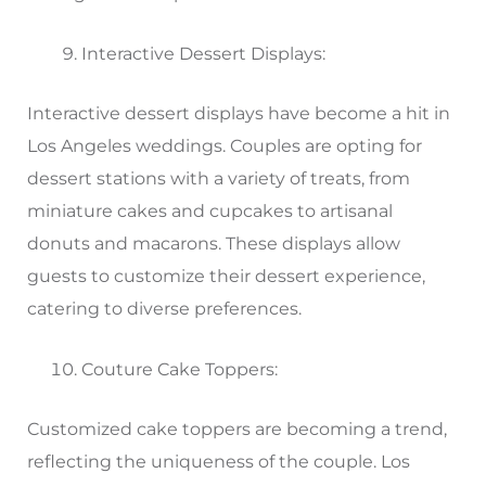
Interactive Dessert Displays:
Interactive dessert displays have become a hit in
Los Angeles weddings. Couples are opting for
dessert stations with a variety of treats, from
miniature cakes and cupcakes to artisanal
donuts and macarons. These displays allow
guests to customize their dessert experience,
catering to diverse preferences.
Couture Cake Toppers:
Customized cake toppers are becoming a trend,
reflecting the uniqueness of the couple. Los