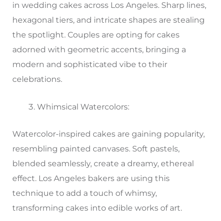
in wedding cakes across Los Angeles. Sharp lines,
hexagonal tiers, and intricate shapes are stealing
the spotlight. Couples are opting for cakes
adorned with geometric accents, bringing a
modern and sophisticated vibe to their
celebrations.
Whimsical Watercolors:
Watercolor-inspired cakes are gaining popularity,
resembling painted canvases. Soft pastels,
blended seamlessly, create a dreamy, ethereal
effect. Los Angeles bakers are using this
technique to add a touch of whimsy,
transforming cakes into edible works of art.