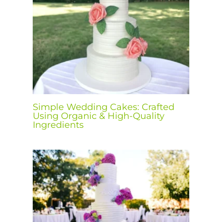
Simple Wedding Cakes: Crafted
Using Organic & High-Quality
Ingredients