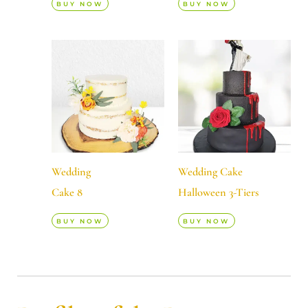
BUY NOW
BUY NOW
Wedding
Wedding Cake
Cake 8
Halloween 3-Tiers
BUY NOW
BUY NOW