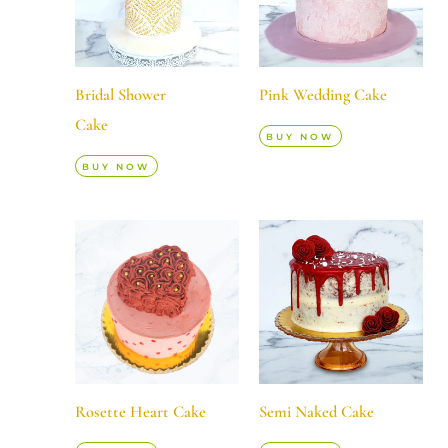
Bridal Shower
Pink Wedding Cake
Cake
BUY NOW
BUY NOW
Rosette Heart Cake
Semi Naked Cake