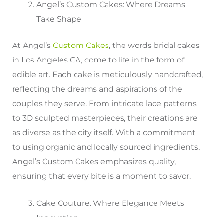
Angel’s Custom Cakes: Where Dreams
Take Shape
At Angel’s
Custom Cakes
, the words bridal cakes
in Los Angeles CA, come to life in the form of
edible art. Each cake is meticulously handcrafted,
reflecting the dreams and aspirations of the
couples they serve. From intricate lace patterns
to 3D sculpted masterpieces, their creations are
as diverse as the city itself. With a commitment
to using organic and locally sourced ingredients,
Angel’s Custom Cakes emphasizes quality,
ensuring that every bite is a moment to savor.
Cake Couture: Where Elegance Meets