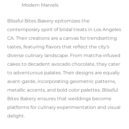
Modern Marvels
Blissful Bites Bakery epitomizes the
contemporary spirit of bridal treats in Los Angeles
CA. Their creations are a canvas for trendsetting
tastes, featuring flavors that reflect the city’s
diverse culinary landscape. From matcha-infused
cakes to decadent avocado chocolate, they cater
to adventurous palates. Their designs are equally
avant-garde, incorporating geometric patterns,
metallic accents, and bold color palettes. Blissful
Bites Bakery ensures that weddings become
platforms for culinary experimentation and visual
delight.