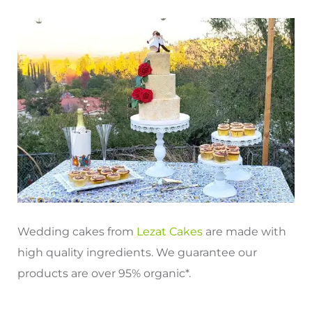
Wedding cakes from
Lezat Cakes
are made with
high quality ingredients. We guarantee our
products are over 95% organic*.