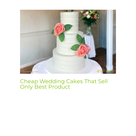
Cheap Wedding Cakes That Sell
Only Best Product