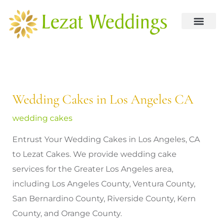
Skip
to
content
About us
Contact us
Wedding Cakes in Los Angeles CA
wedding cakes
Entrust Your Wedding Cakes in Los Angeles, CA
to Lezat Cakes. We provide wedding cake
services for the Greater Los Angeles area,
including Los Angeles County, Ventura County,
San Bernardino County, Riverside County, Kern
County, and Orange County.