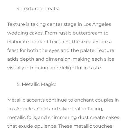
Textured Treats:
Texture is taking center stage in Los Angeles
wedding cakes. From rustic buttercream to
elaborate fondant textures, these cakes are a
feast for both the eyes and the palate. Texture
adds depth and dimension, making each slice
visually intriguing and delightful in taste.
Metallic Magic:
Metallic accents continue to enchant couples in
Los Angeles. Gold and silver leaf detailing,
metallic foils, and shimmering dust create cakes
that exude opulence. These metallic touches