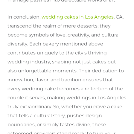
In conclusion,
wedding cakes in Los Angeles
, CA,
transcend the realm of mere desserts; they
become symbols of love, creativity, and cultural
diversity. Each bakery mentioned above
contributes uniquely to the city’s thriving
wedding industry, shaping not just cakes but
also unforgettable moments. Their dedication to
innovation, flavor, and tradition ensures that
every wedding cake becomes a reflection of the
couple it serves, making weddings in Los Angeles
truly extraordinary. So, whether you crave a cake
that tells a cultural story, pushes design
boundaries, or simply tastes divine, these
esteemed providers stand ready to turn your