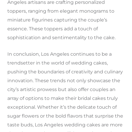
Angeles artisans are crafting personalized
toppers, ranging from elegant monograms to
miniature figurines capturing the couple’s
essence. These toppers add a touch of
sophistication and sentimentality to the cake.
In conclusion, Los Angeles continues to be a
trendsetter in the world of wedding cakes,
pushing the boundaries of creativity and culinary
innovation. These trends not only showcase the
city’s artistic prowess but also offer couples an
array of options to make their bridal cakes truly
exceptional. Whether it’s the delicate touch of
sugar flowers or the bold flavors that surprise the
taste buds, Los Angeles wedding cakes are more