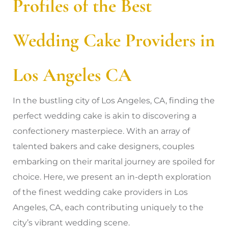
Profiles of the Best
Wedding Cake Providers in
Los Angeles CA
In the bustling city of Los Angeles, CA, finding the
perfect wedding cake is akin to discovering a
confectionery masterpiece. With an array of
talented bakers and cake designers, couples
embarking on their marital journey are spoiled for
choice. Here, we present an in-depth exploration
of the finest wedding cake providers in Los
Angeles, CA, each contributing uniquely to the
city’s vibrant wedding scene.