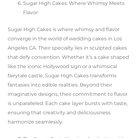
Sugar High Cakes: Where Whimsy Meets
Flavor
Sugar High Cakes is where whimsy and flavor
converge in the world of wedding cakes in Los
Angeles CA. Their specialty lies in sculpted cakes
that defy convention. Whether it’s a cake shaped
like the iconic Hollywood sign or a whimsical
fairytale castle, Sugar High Cakes transforms
fantasies into edible realities. Beyond their
imaginative designs, their commitment to flavor
is unparalleled. Each cake layer bursts with taste,
ensuring that creativity and deliciousness
harmonize seamlessly.