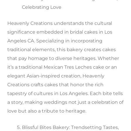
Celebrating Love
Heavenly Creations understands the cultural
significance embedded in bridal cakes in Los
Angeles CA. Specializing in incorporating
traditional elements, this bakery creates cakes
that pay homage to diverse heritages. Whether
it’s a traditional Mexican Tres Leches cake or an
elegant Asian-inspired creation, Heavenly
Creations crafts cakes that honor the rich
tapestry of cultures in Los Angeles. Each bite tells
a story, making weddings not just a celebration of
love but also a tribute to heritage.
Blissful Bites Bakery: Trendsetting Tastes,