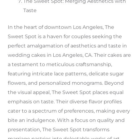
The Sweet Spot: Merging Aesthetics with
Taste
In the heart of downtown Los Angeles, The
Sweet Spot is a haven for couples seeking the
perfect amalgamation of aesthetics and taste in
wedding cakes in Los Angeles, CA. Their cakes are
a testament to meticulous craftsmanship,
featuring intricate lace patterns, delicate sugar
flowers, and personalized monograms. Beyond
the visual appeal, The Sweet Spot places equal
emphasis on taste. Their diverse flavor profiles
cater to a spectrum of preferences, making every
bite an indulgence. With a focus on quality and
presentation, The Sweet Spot transforms
marriage pastries into delectable works of art.