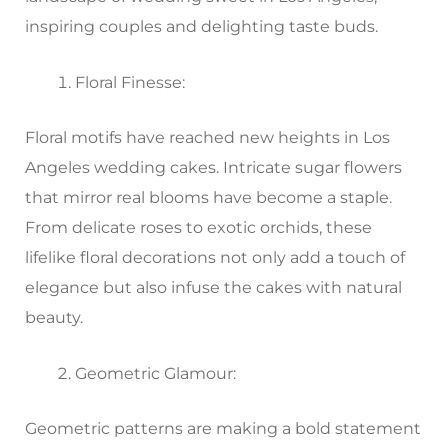
inspiring couples and delighting taste buds.
Floral Finesse:
Floral motifs have reached new heights in Los
Angeles wedding cakes. Intricate sugar flowers
that mirror real blooms have become a staple.
From delicate roses to exotic orchids, these
lifelike floral decorations not only add a touch of
elegance but also infuse the cakes with natural
beauty.
Geometric Glamour:
Geometric patterns are making a bold statement